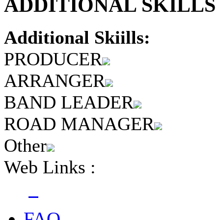
ADDITIONAL SKILLS 
Additional Skiills:
PRODUCER
ARRANGER
BAND LEADER
ROAD MANAGER
Other
Web Links :
FAQ