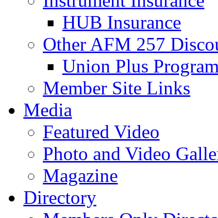
Instrument Insurance
HUB Insurance
Other AFM 257 Disco
Union Plus Progra
Member Site Links
Media
Featured Video
Photo and Video Galle
Magazine
Directory