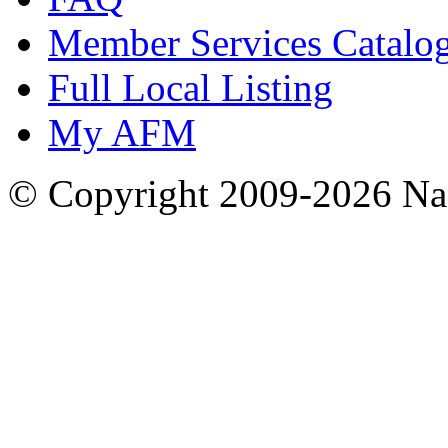
Member Services Catalo
Full Local Listing
My AFM
© Copyright 2009-2026 Nas