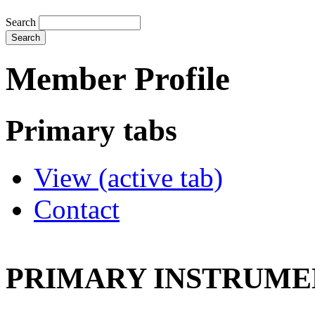
Search
Member Profile
Primary tabs
View
(active tab)
Contact
PRIMARY INSTRUMEN