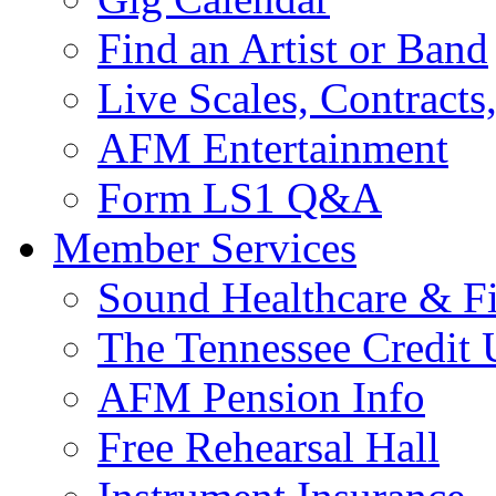
Find an Artist or Band
Live Scales, Contracts
AFM Entertainment
Form LS1 Q&A
Member Services
Sound Healthcare & Fi
The Tennessee Credit
AFM Pension Info
Free Rehearsal Hall