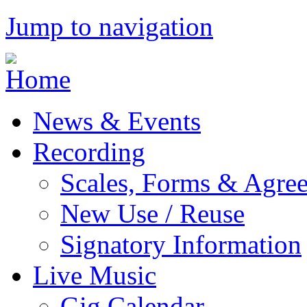
Jump to navigation
News & Events
Recording
Scales, Forms & Agre
New Use / Reuse
Signatory Information
Live Music
Gig Calendar