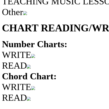
TEACHING MUSIC LESS
Other
CHART READING/WRI
Number Charts:
WRITE
READ
Chord Chart:
WRITE
READ