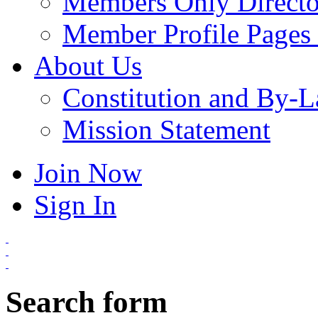
Members Only Directo
Member Profile Pages 
About Us
Constitution and By-
Mission Statement
Join Now
Sign In
Search form