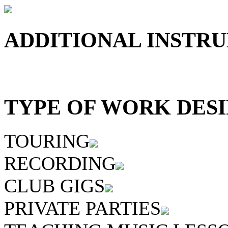
ADDITIONAL INSTRU
TYPE OF WORK DESI
TOURING
RECORDING
CLUB GIGS
PRIVATE PARTIES