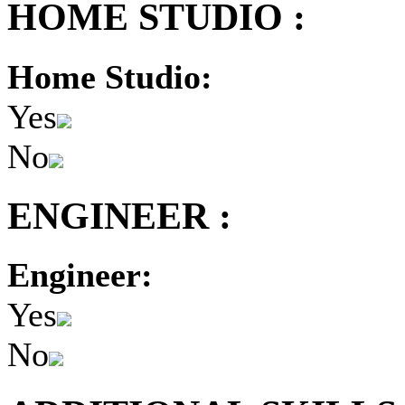
HOME STUDIO :
Home Studio:
Yes
No
ENGINEER :
Engineer:
Yes
No