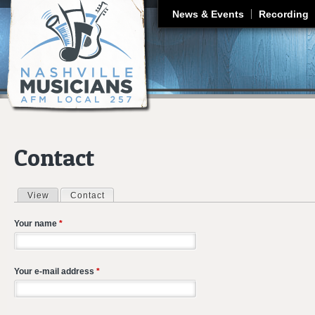
J
News & Events
Recording
Contact
View
Contact
(active tab)
Primary tabs
Your name
*
Your e-mail address
*