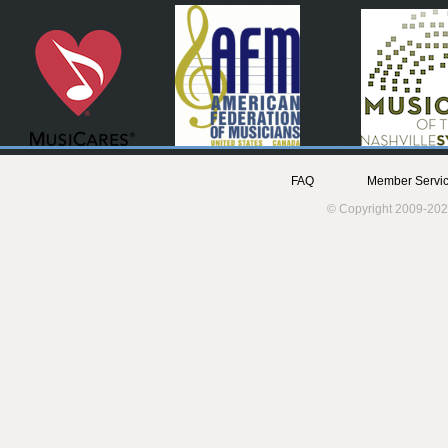
FAQ
Member Servic
© Copyright 2009-202