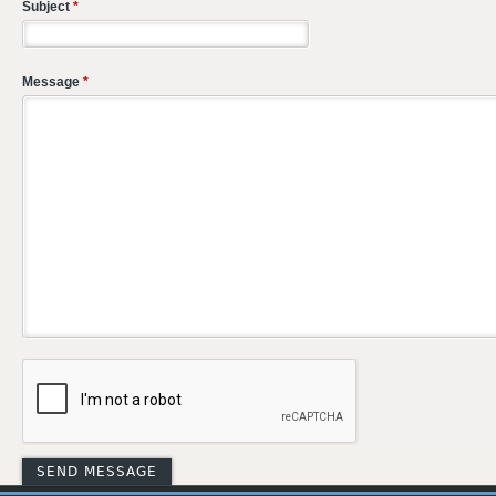
Subject
*
Message
*