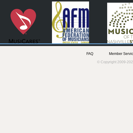
FAQ
Member Servic
© Copyright 2009-202