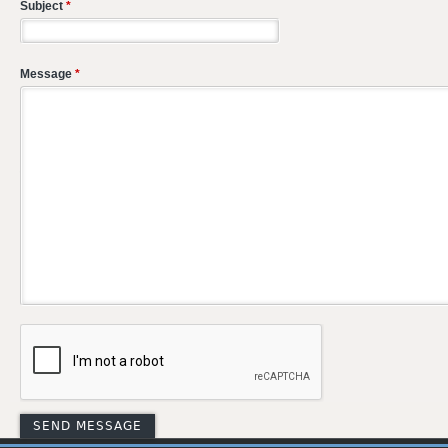
Subject
*
Message
*