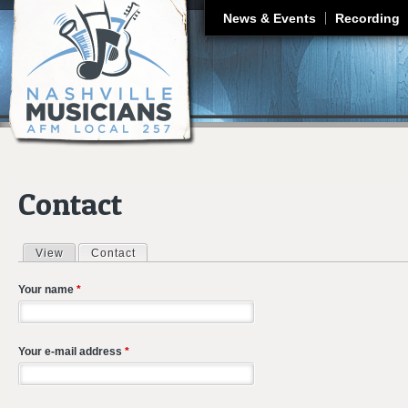
J
News & Events
Recording
Contact
View
Contact
(active tab)
Primary tabs
Your name
*
Your e-mail address
*