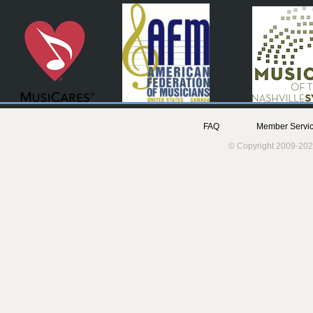
FAQ
Member Servic
© Copyright 2009-202