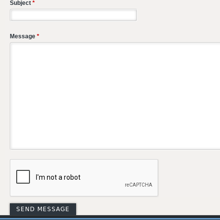
Subject
*
Message
*