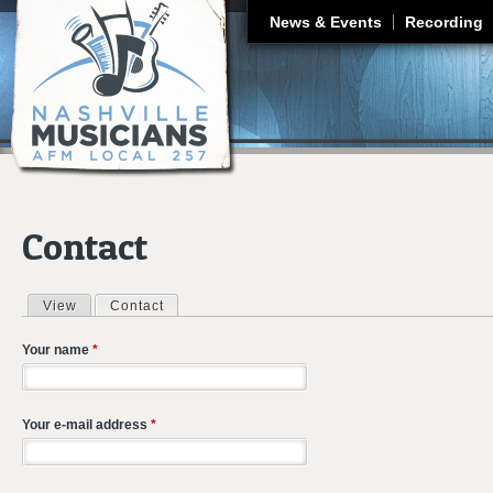
J
News & Events
Recording
Contact
View
Contact
(active tab)
Primary tabs
Your name
*
Your e-mail address
*