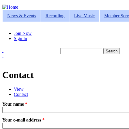
Jump to navigation
News & Events
Recording
Live Music
Member Serv
Join Now
Sign In
Search
Search form
Contact
View
Contact
(active tab)
Primary tabs
Your name
*
Your e-mail address
*