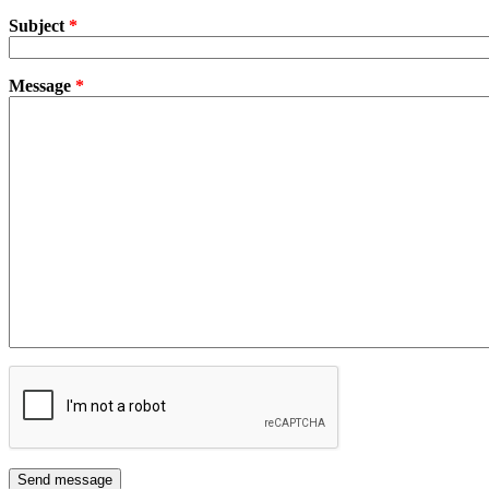
Subject
*
Message
*