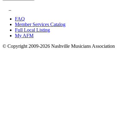
FAQ
Member Services Catalog
Full Local Listing
My AFM
© Copyright 2009-2026 Nashville Musicians Association