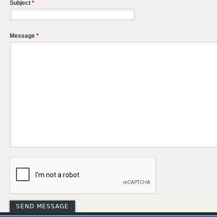
Subject
*
Message
*