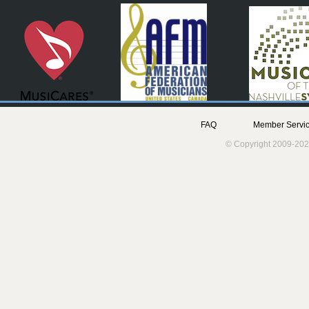
FAQ
Member Servic
© Copyright 2009-202