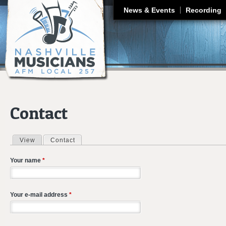
J
News & Events
Recording
Contact
View
Contact
(active tab)
Primary tabs
Your name
*
Your e-mail address
*