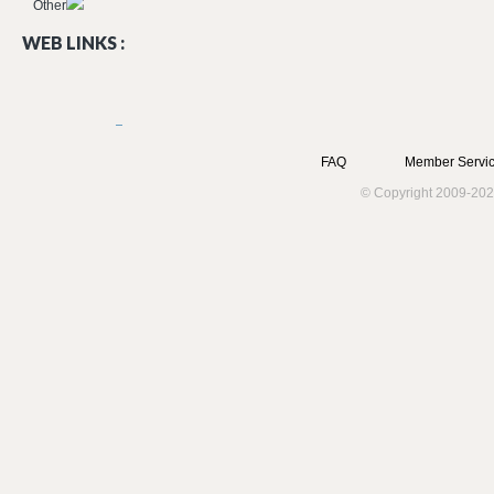
Other
WEB LINKS :
FAQ
Member Servic
© Copyright 2009-202