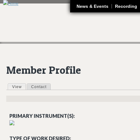
J
News & Events
Recording
Member Profile
View
(active tab)
Contact
Primary tabs
PRIMARY INSTRUMENT(S):
TYPE OF WORK DESIRED: