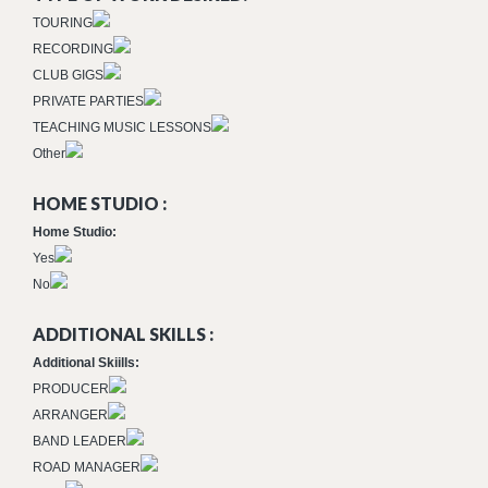
TOURING
RECORDING
CLUB GIGS
PRIVATE PARTIES
TEACHING MUSIC LESSONS
Other
HOME STUDIO :
Home Studio:
Yes
No
ADDITIONAL SKILLS :
Additional Skiills:
PRODUCER
ARRANGER
BAND LEADER
ROAD MANAGER