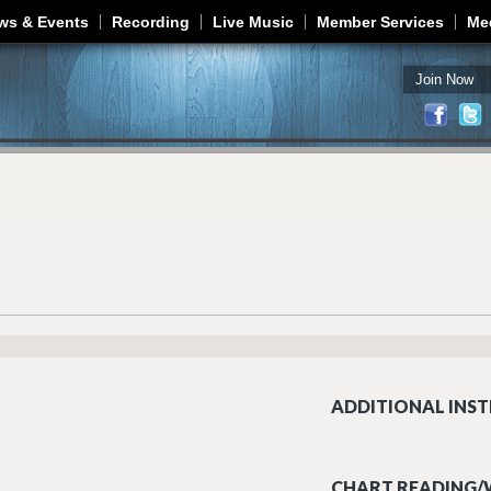
Jump to navigation
ws & Events
Recording
Live Music
Member Services
Me
Join Now
ADDITIONAL INST
CHART READING/W