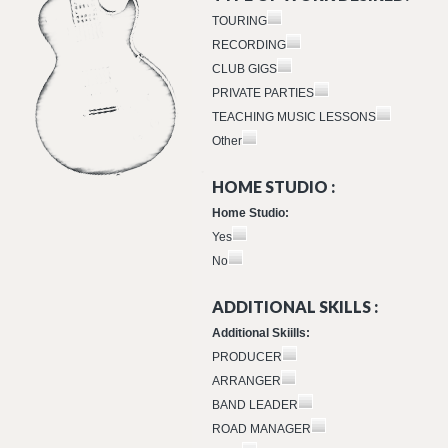
TOURING
RECORDING
CLUB GIGS
PRIVATE PARTIES
TEACHING MUSIC LESSONS
Other
HOME STUDIO :
Home Studio:
Yes
No
ADDITIONAL SKILLS :
Additional Skiills:
PRODUCER
ARRANGER
BAND LEADER
ROAD MANAGER