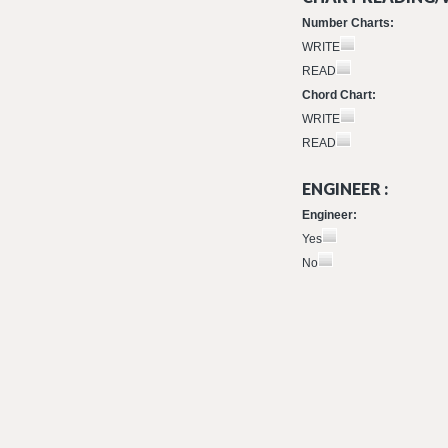
Number Charts:
WRITE
READ
Chord Chart:
WRITE
READ
ENGINEER :
Engineer:
Yes
No