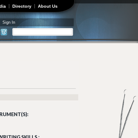
dia
Directory
About Us
Sign In
Search
Search form
RUMENT(S):
RITING SKILLS :