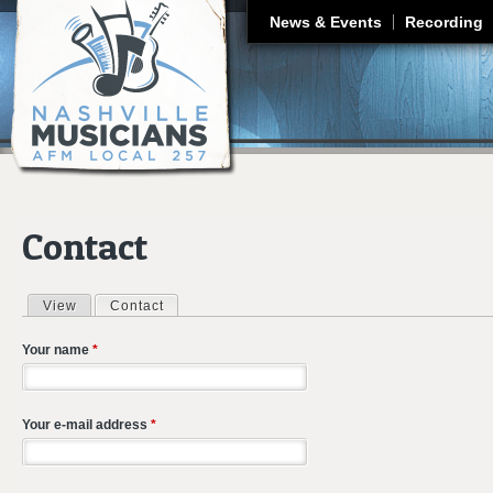
J
News & Events
Recording
Contact
View
Contact
(active tab)
Primary tabs
Your name
*
Your e-mail address
*