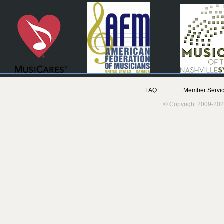
FAQ
Member Servic
© Copyright 2009-202