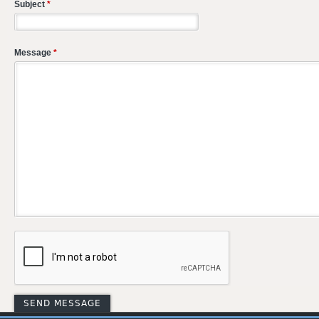
Subject
*
Message
*