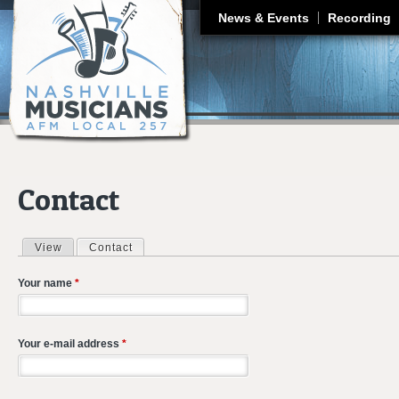
J
News & Events
Recording
Contact
View
Contact
(active tab)
Primary tabs
Your name
*
Your e-mail address
*