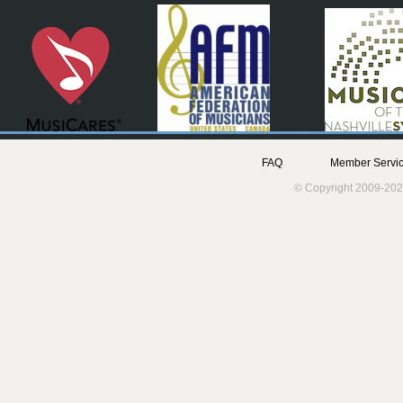
FAQ
Member Servic
© Copyright 2009-202