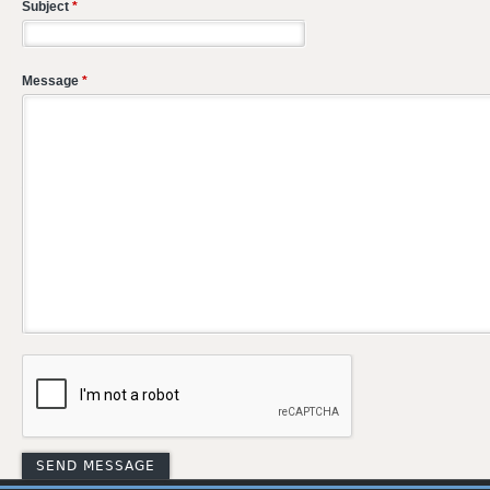
Subject
*
Message
*