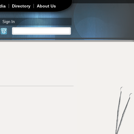
dia
Directory
About Us
Sign In
Search
Search form