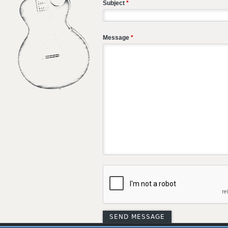
Subject
*
Message
*