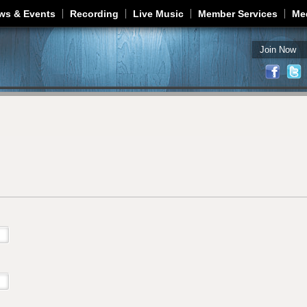
Jump to navigation
ws & Events
Recording
Live Music
Member Services
Me
Join Now