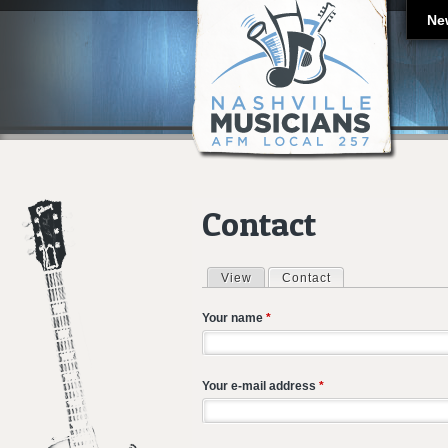
Ne
Contact
View
Contact
(active tab)
Primary tabs
Your name
*
Your e-mail address
*