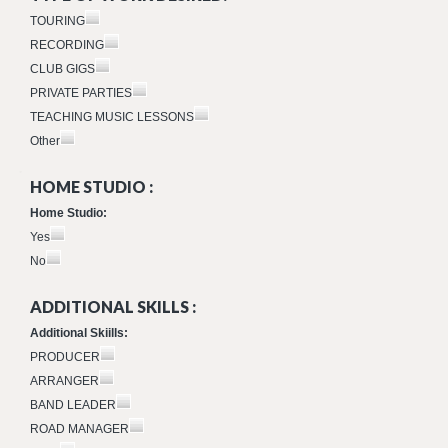
TOURING
RECORDING
CLUB GIGS
PRIVATE PARTIES
TEACHING MUSIC LESSONS
Other
HOME STUDIO :
Home Studio:
Yes
No
ADDITIONAL SKILLS :
Additional Skiills:
PRODUCER
ARRANGER
BAND LEADER
ROAD MANAGER