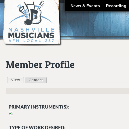
J
News & Events
Recording
Member Profile
View
(active tab)
Contact
Primary tabs
PRIMARY INSTRUMENT(S):
TYPE OF WORK DESIRED: