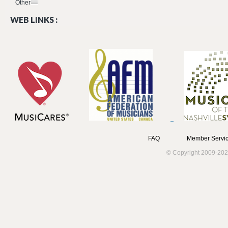
Other
WEB LINKS :
FAQ
Member Servic
© Copyright 2009-202