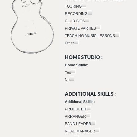
TOURING
RECORDING
CLUB GIGS
PRIVATE PARTIES
TEACHING MUSIC LESSONS
Other
HOME STUDIO :
Home Studio:
Yes
No
ADDITIONAL SKILLS :
Additional Skiills:
PRODUCER
ARRANGER
BAND LEADER
ROAD MANAGER