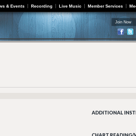
Jump to navigation
ws & Events
Recording
Live Music
Member Services
Me
Join Now
ADDITIONAL INST
CHART READING/W