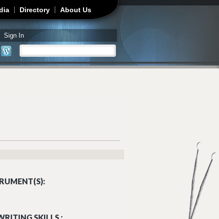
dia
Directory
About Us
Sign In
Search
Search form
RUMENT(S):
RITING SKILLS :