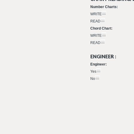
Number Charts:
WRITE
READ
Chord Chart:
WRITE
READ
ENGINEER :
Engineer:
Yes
No