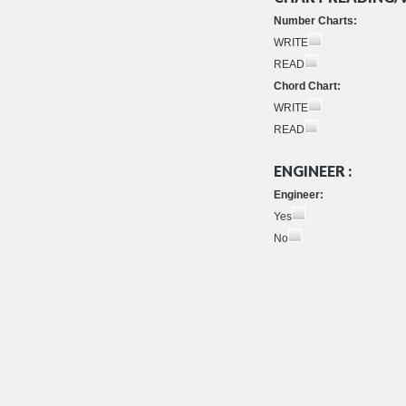
Number Charts:
WRITE
READ
Chord Chart:
WRITE
READ
ENGINEER :
Engineer:
Yes
No