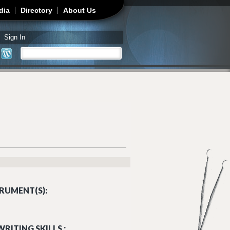
dia
Directory
About Us
Sign In
Search
Search form
RUMENT(S):
RITING SKILLS :