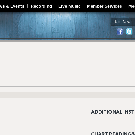
Jump to navigation
ws & Events
Recording
Live Music
Member Services
Me
Join Now
ADDITIONAL INST
CHART READING/W