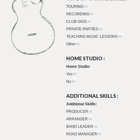
TOURING
RECORDING
CLUB GIGS
PRIVATE PARTIES
TEACHING MUSIC LESSONS
Other
HOME STUDIO :
Home Studio:
Yes
No
ADDITIONAL SKILLS :
Additional Skiills:
PRODUCER
ARRANGER
BAND LEADER
ROAD MANAGER