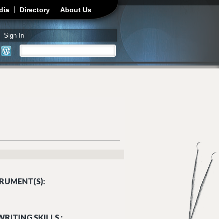
dia
Directory
About Us
Sign In
Search
Search form
RUMENT(S):
RITING SKILLS :