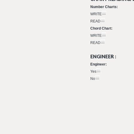
Number Charts:
WRITE
READ
Chord Chart:
WRITE
READ
ENGINEER :
Engineer:
Yes
No