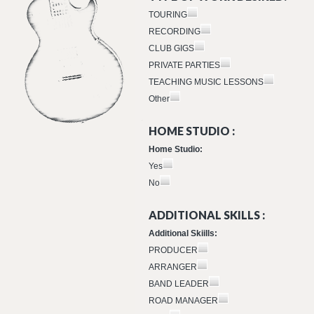
TOURING
RECORDING
CLUB GIGS
PRIVATE PARTIES
TEACHING MUSIC LESSONS
Other
HOME STUDIO :
Home Studio:
Yes
No
ADDITIONAL SKILLS :
Additional Skiills:
PRODUCER
ARRANGER
BAND LEADER
ROAD MANAGER