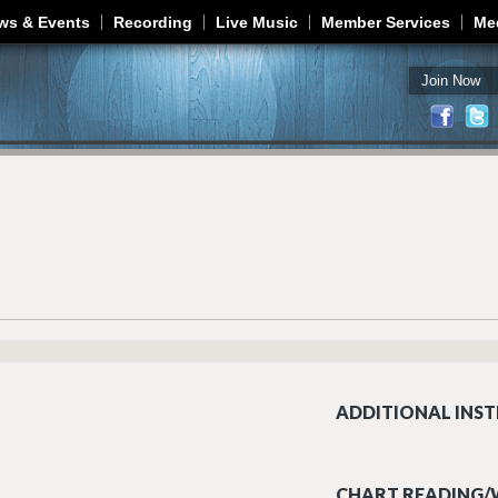
Jump to navigation
ws & Events
Recording
Live Music
Member Services
Me
Join Now
ADDITIONAL INST
CHART READING/W