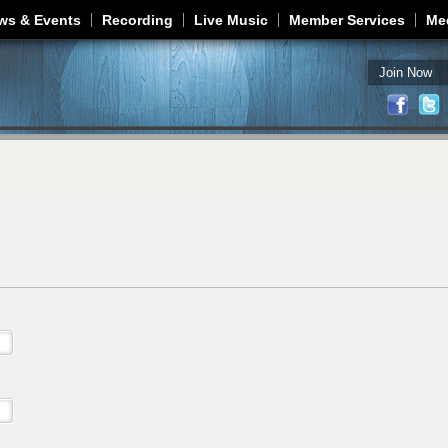
Jump to navigation
ws & Events
Recording
Live Music
Member Services
Me
Join Now