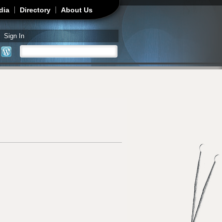
dia
Directory
About Us
Sign In
Search
Search form