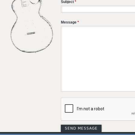
Subject
*
Message
*