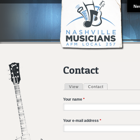
Ne
Contact
View
Contact
(active tab)
Primary tabs
Your name
*
Your e-mail address
*