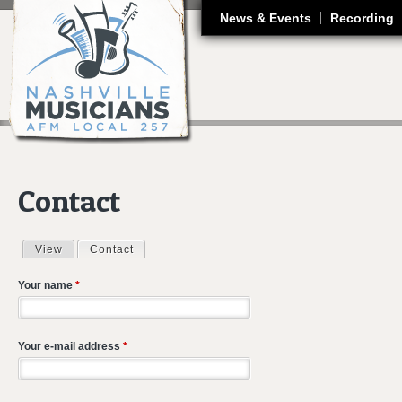
J
News & Events
Recording
Contact
View
Contact
(active tab)
Primary tabs
Your name
*
Your e-mail address
*