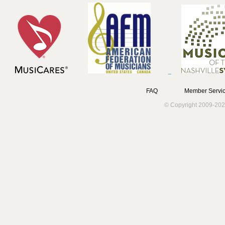
FAQ
Member Servic
© Copyright 2009-202