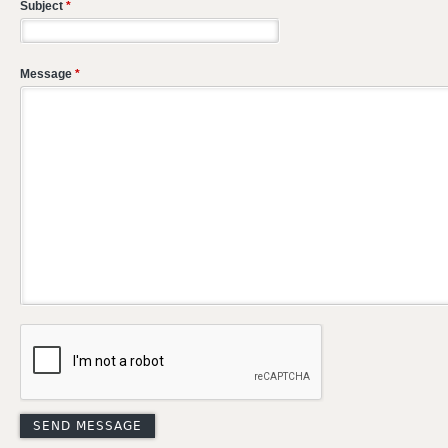
Subject
*
Message
*