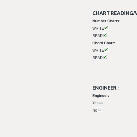
CHART READING/W
Number Charts:
WRITE
READ
Chord Chart:
WRITE
READ
ENGINEER :
Engineer:
Yes
No