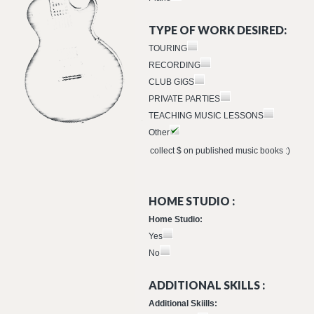
TYPE OF WORK DESIRED:
TOURING
RECORDING
CLUB GIGS
PRIVATE PARTIES
TEACHING MUSIC LESSONS
Other
collect $ on published music books :)
HOME STUDIO :
Home Studio:
Yes
No
ADDITIONAL SKILLS :
Additional Skiills: