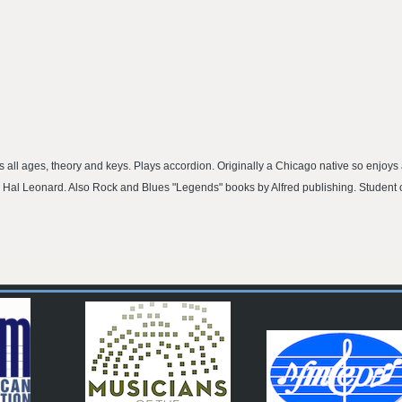
 all ages, theory and keys. Plays accordion. Originally a Chicago native so enjoys a
 Hal Leonard. Also Rock and Blues "Legends" books by Alfred publishing. Student 