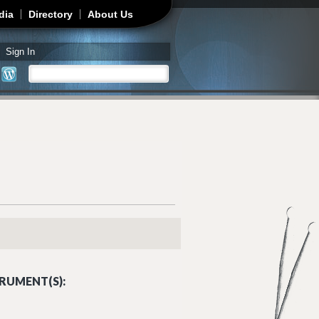
dia
Directory
About Us
Sign In
Search
Search form
RUMENT(S):