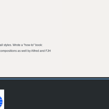
ll styles. Wrote a "how-to" book:
compositions as well by Alfred and FJH