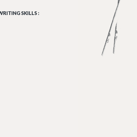
RITING SKILLS :