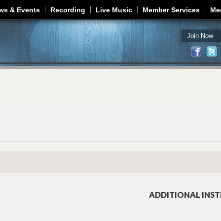
Jump to navigation
ws & Events
Recording
Live Music
Member Services
Me
Join Now
ADDITIONAL INST