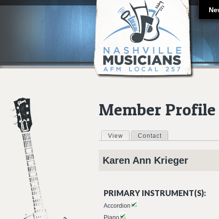
Ne
Member Profile
View
(active tab)
Contact
Primary tabs
Karen Ann
Krieger
PRIMARY INSTRUMENT(S):
Accordion
Piano