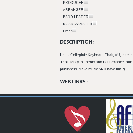
PRODUCER
ARRANGER
BAND LEADER
ROAD MANAGER
Other
DESCRIPTION:
Hello! Collegiate Keyboard Chair, VU, teaches
"Proficiency in Theory and Performance" pub.
publishers. Make music AND have fun. :)
WEB LINKS :