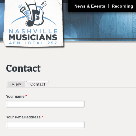
J
News & Events
Recording
Contact
View
Contact
(active tab)
Primary tabs
Your name
*
Your e-mail address
*