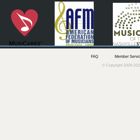
FAQ
Member Servic
© Copyright 2009-202