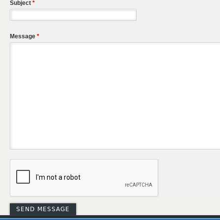
Subject
*
Message
*