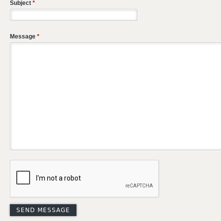
Subject
*
Message
*