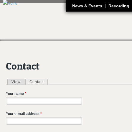
J
News & Events
Recording
Contact
View
Contact
(active tab)
Primary tabs
Your name
*
Your e-mail address
*