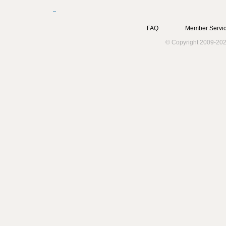
FAQ
Member Servic
© Copyright 2009-202