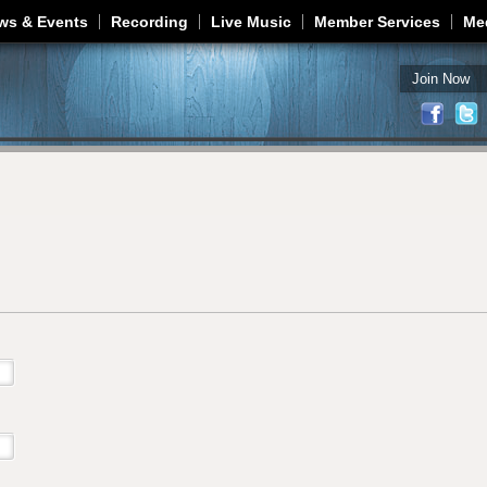
Jump to navigation
ws & Events
Recording
Live Music
Member Services
Me
Join Now