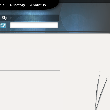
dia
Directory
About Us
Sign In
Search
Search form