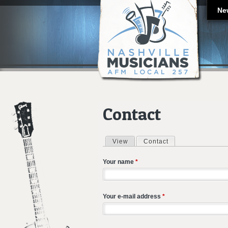
Ne
Contact
View
Contact
(active tab)
Primary tabs
Your name
*
Your e-mail address
*