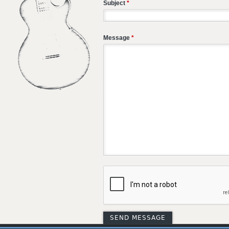
Subject
*
Message
*