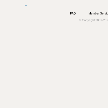
FAQ
Member Servic
© Copyright 2009-202