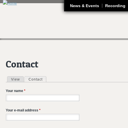
J
News & Events
Recording
Contact
View
Contact
(active tab)
Primary tabs
Your name
*
Your e-mail address
*