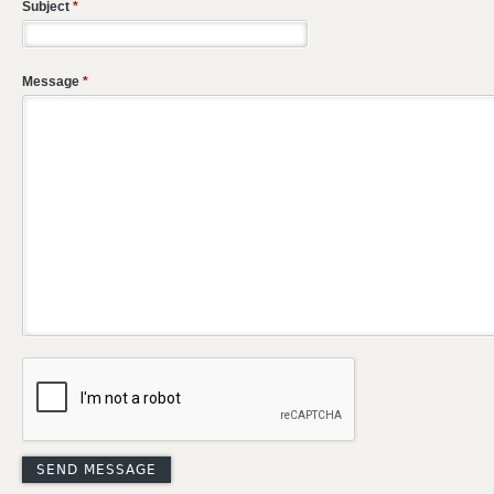
Subject
*
Message
*