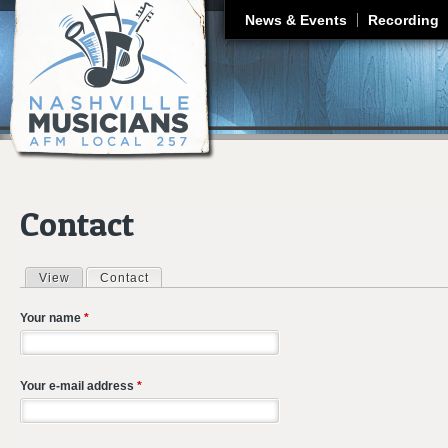
J
News & Events
Recording
Contact
View
Contact
(active tab)
Primary tabs
Your name
*
Your e-mail address
*