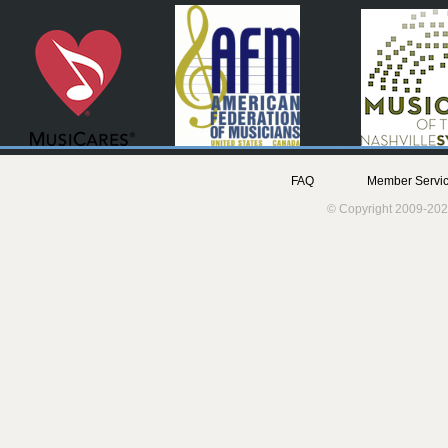
FAQ
Member Servic
© Copyright 2009-202