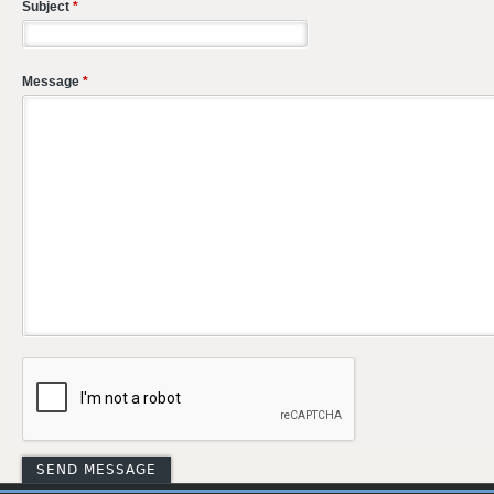
Subject
*
Message
*