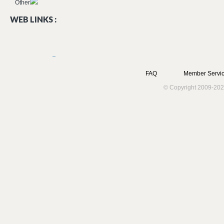
Other
WEB LINKS :
FAQ
Member Servic
© Copyright 2009-202