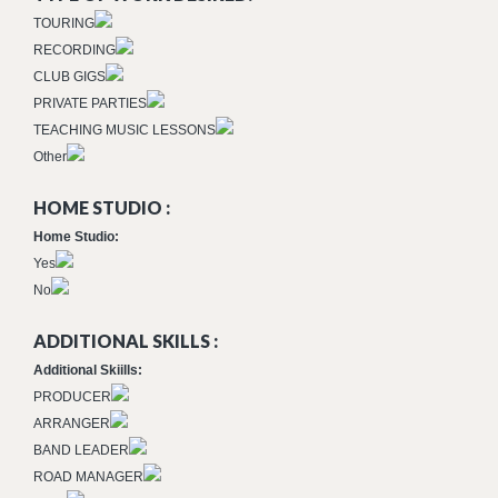
TOURING
RECORDING
CLUB GIGS
PRIVATE PARTIES
TEACHING MUSIC LESSONS
Other
HOME STUDIO :
Home Studio:
Yes
No
ADDITIONAL SKILLS :
Additional Skiills:
PRODUCER
ARRANGER
BAND LEADER
ROAD MANAGER