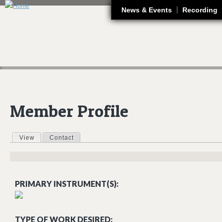
J
News & Events
Recording
Member Profile
View
(active tab)
Contact
Primary tabs
PRIMARY INSTRUMENT(S):
TYPE OF WORK DESIRED: