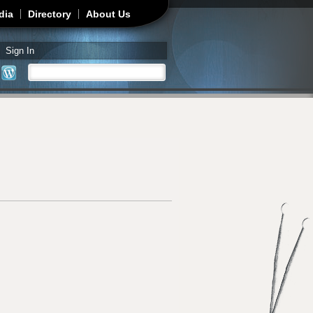
dia
Directory
About Us
Sign In
Search
Search form