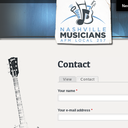
Ne
Contact
View
Contact
(active tab)
Primary tabs
Your name
*
Your e-mail address
*