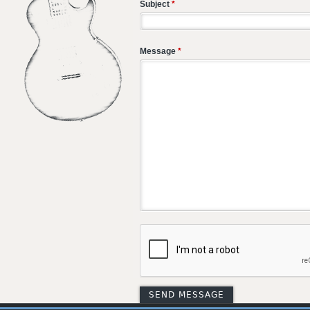
Subject
*
Message
*