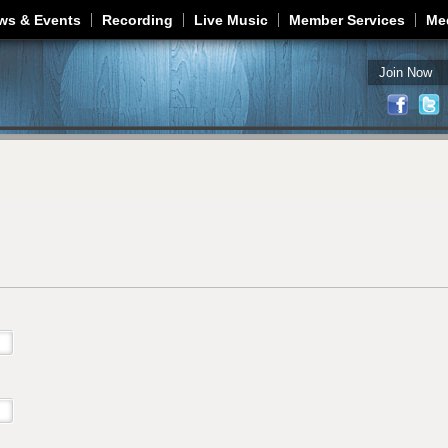
Jump to navigation
ws & Events
Recording
Live Music
Member Services
Me
Join Now