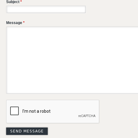
Subject
*
Message
*