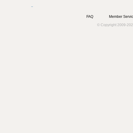
FAQ
Member Servic
© Copyright 2009-202