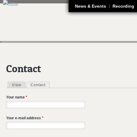
J
News & Events
Recording
Contact
View
Contact
(active tab)
Primary tabs
Your name
*
Your e-mail address
*