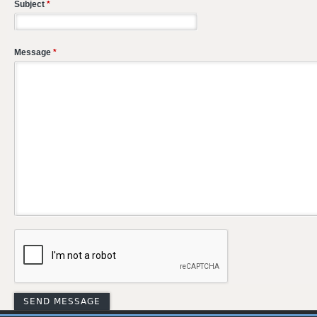
Subject
*
Message
*