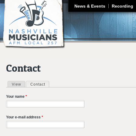
J
News & Events
Recording
Contact
View
Contact
(active tab)
Primary tabs
Your name
*
Your e-mail address
*