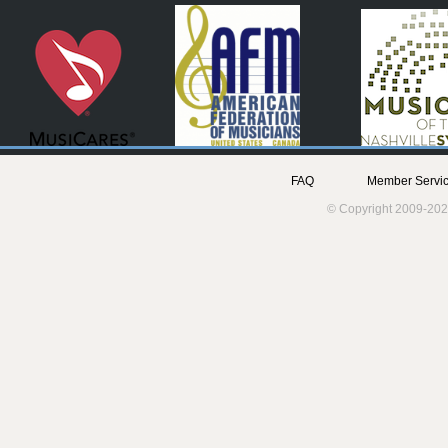
FAQ
Member Servic
© Copyright 2009-202