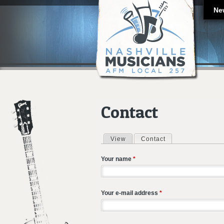
Ne
Contact
View
Contact
(active tab)
Primary tabs
Your name
*
Your e-mail address
*