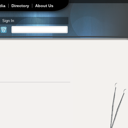
dia
Directory
About Us
Sign In
Search
Search form