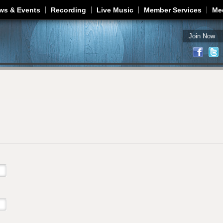
Jump to navigation
ws & Events
Recording
Live Music
Member Services
Me
Join Now