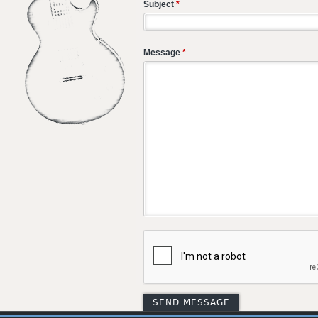
Subject
*
Message
*