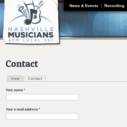
J
News & Events
Recording
Contact
View
Contact
(active tab)
Primary tabs
Your name
*
Your e-mail address
*