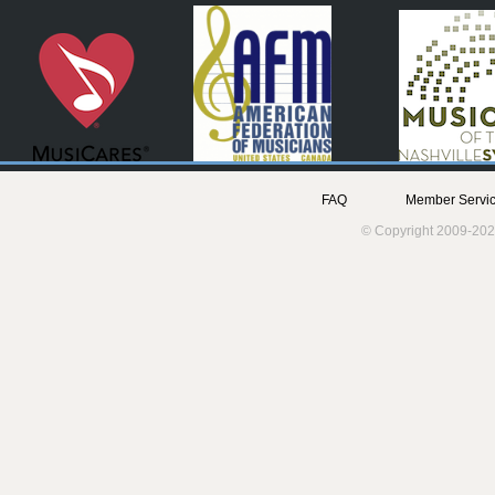
FAQ
Member Servic
© Copyright 2009-202