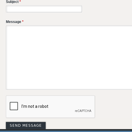
Subject
*
Message
*