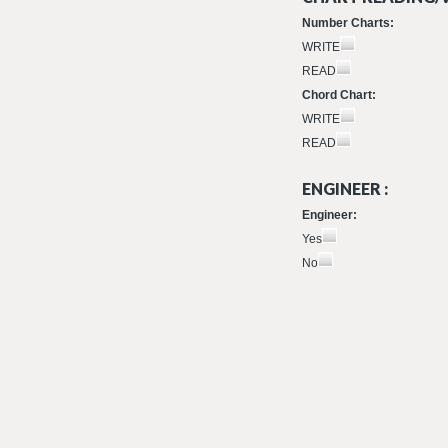
Number Charts:
WRITE
READ
Chord Chart:
WRITE
READ
ENGINEER :
Engineer:
Yes
No