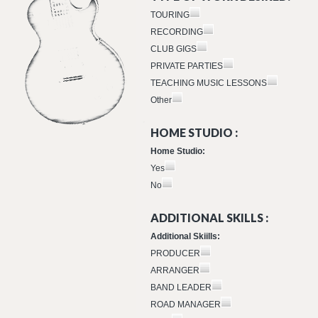
TOURING
RECORDING
CLUB GIGS
PRIVATE PARTIES
TEACHING MUSIC LESSONS
Other
HOME STUDIO :
Home Studio:
Yes
No
ADDITIONAL SKILLS :
Additional Skiills:
PRODUCER
ARRANGER
BAND LEADER
ROAD MANAGER