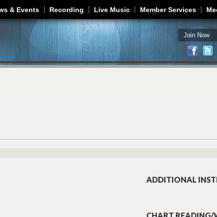
Jump to navigation
ws & Events
Recording
Live Music
Member Services
Me
Join Now
ADDITIONAL INST
CHART READING/W