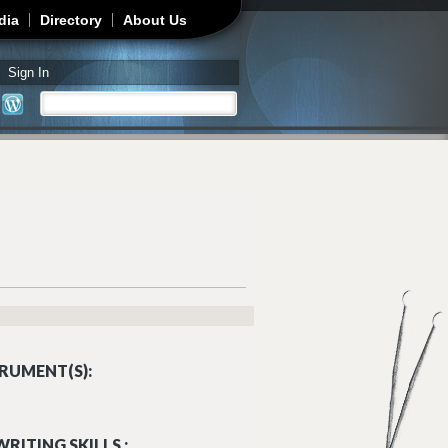
dia
Directory
About Us
Sign In
Search
Search form
RUMENT(S):
RITING SKILLS :