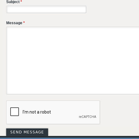
Subject
*
Message
*