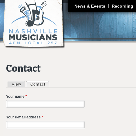
J
News & Events
Recording
Contact
View
Contact
(active tab)
Primary tabs
Your name
*
Your e-mail address
*