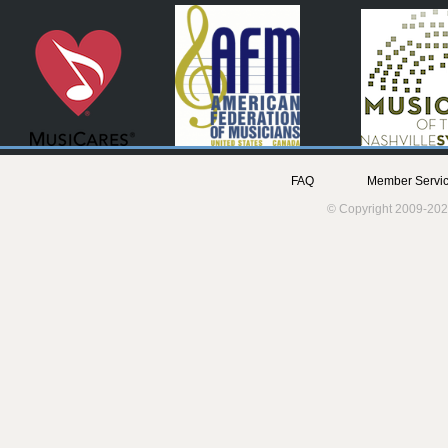
FAQ
Member Servic
© Copyright 2009-202