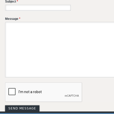
Subject
*
Message
*