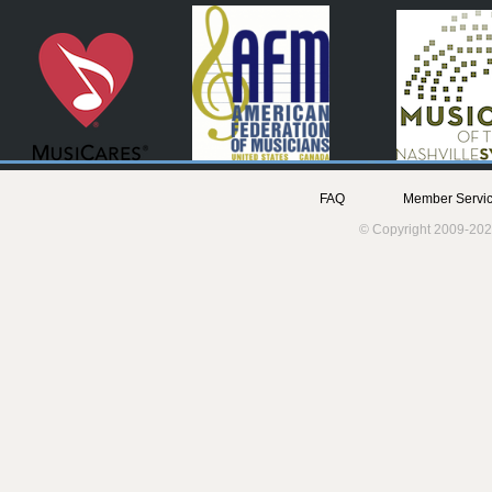
FAQ
Member Servic
© Copyright 2009-202