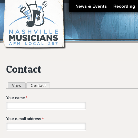
J
News & Events
Recording
Contact
View
Contact
(active tab)
Primary tabs
Your name
*
Your e-mail address
*