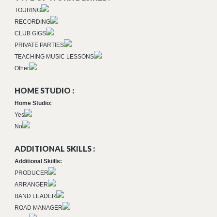
TOURING
RECORDING
CLUB GIGS
PRIVATE PARTIES
TEACHING MUSIC LESSONS
Other
HOME STUDIO :
Home Studio:
Yes
No
ADDITIONAL SKILLS :
Additional Skiills:
PRODUCER
ARRANGER
BAND LEADER
ROAD MANAGER