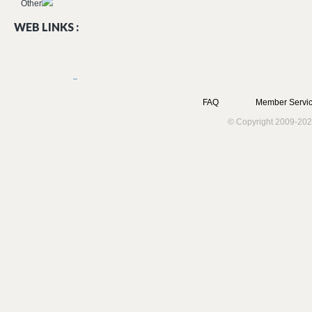
Other
WEB LINKS :
FAQ
Member Servic
© Copyright 2009-202