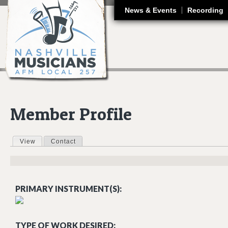
J
News & Events
Recording
Member Profile
View
(active tab)
Contact
Primary tabs
PRIMARY INSTRUMENT(S):
TYPE OF WORK DESIRED: