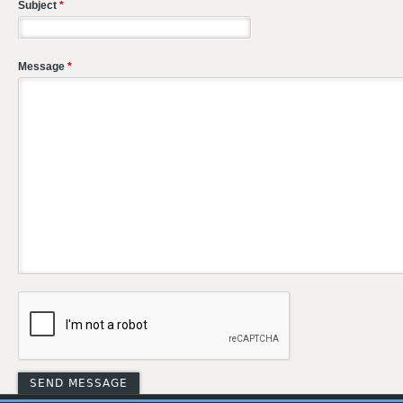
Subject
*
Message
*