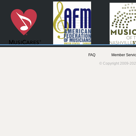
FAQ
Member Servic
© Copyright 2009-202