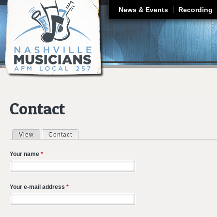
J
News & Events
Recording
Contact
View
Contact
(active tab)
Primary tabs
Your name
*
Your e-mail address
*