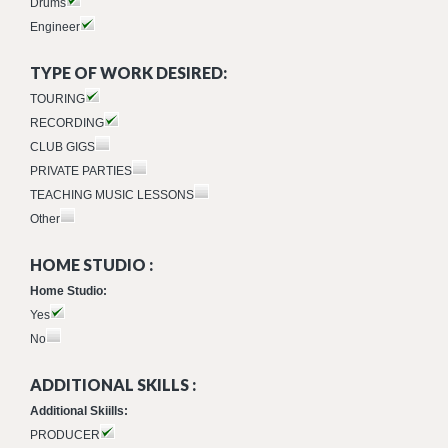
Drums
Engineer
TYPE OF WORK DESIRED:
TOURING
RECORDING
CLUB GIGS
PRIVATE PARTIES
TEACHING MUSIC LESSONS
Other
HOME STUDIO :
Home Studio:
Yes
No
ADDITIONAL SKILLS :
Additional Skiills:
PRODUCER