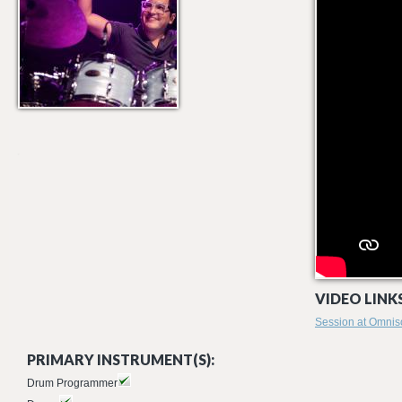
VIDEO LINKS
Session at Omnis
PRIMARY INSTRUMENT(S):
Drum Programmer