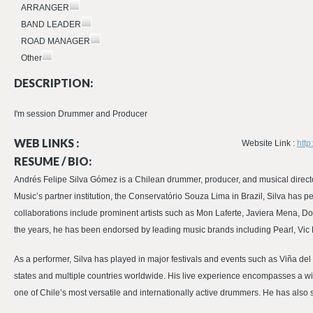
ARRANGER
BAND LEADER
ROAD MANAGER
Other
DESCRIPTION:
I'm session Drummer and Producer
WEB LINKS :
Website Link :
http
RESUME / BIO:
Andrés Felipe Silva Gómez is a Chilean drummer, producer, and musical directo
Music’s partner institution, the Conservatório Souza Lima in Brazil, Silva has 
collaborations include prominent artists such as Mon Laferte, Javiera Mena, 
the years, he has been endorsed by leading music brands including Pearl, Vic
As a performer, Silva has played in major festivals and events such as Viña de
states and multiple countries worldwide. His live experience encompasses a 
one of Chile’s most versatile and internationally active drummers. He has also 