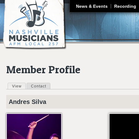
J
News & Events
Recording
Member Profile
View
(active tab)
Contact
Primary tabs
Andres
Silva
DECEMBER 12, 2