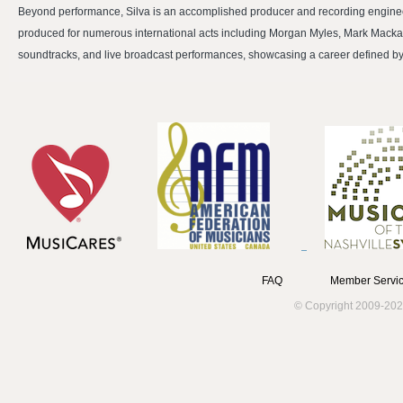
Beyond performance, Silva is an accomplished producer and recording engine
produced for numerous international acts including Morgan Myles, Mark Macka
soundtracks, and live broadcast performances, showcasing a career defined by tec
FAQ
Member Servic
© Copyright 2009-202