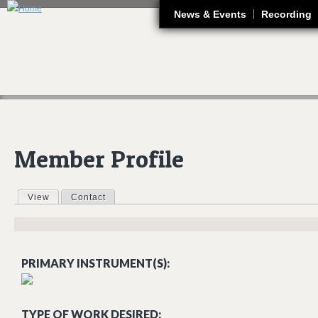
J
News & Events
Recording
Member Profile
View
(active tab)
Contact
Primary tabs
PRIMARY INSTRUMENT(S):
TYPE OF WORK DESIRED: