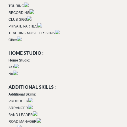
TOURING
RECORDING
CLUB GIGS
PRIVATE PARTIES
TEACHING MUSIC LESSONS
Other
HOME STUDIO :
Home Studio:
Yes
No
ADDITIONAL SKILLS :
Additional Skiills:
PRODUCER
ARRANGER
BAND LEADER
ROAD MANAGER