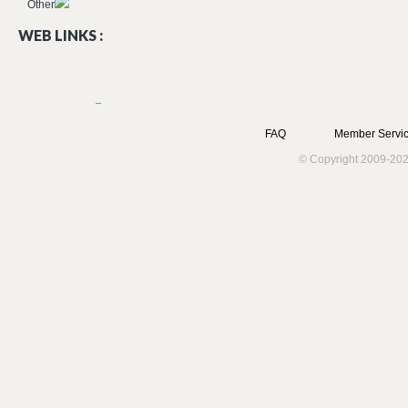
Other
WEB LINKS :
FAQ
Member Servic
© Copyright 2009-202