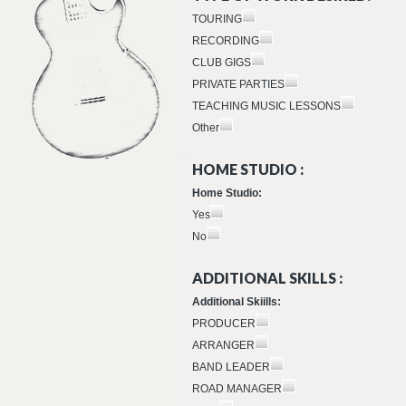
TOURING
RECORDING
CLUB GIGS
PRIVATE PARTIES
TEACHING MUSIC LESSONS
Other
HOME STUDIO :
Home Studio:
Yes
No
ADDITIONAL SKILLS :
Additional Skiills:
PRODUCER
ARRANGER
BAND LEADER
ROAD MANAGER