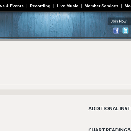
Jump to navigation
ws & Events
Recording
Live Music
Member Services
Me
Join Now
ADDITIONAL INST
CHART READING/W