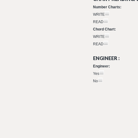
Number Charts:
WRITE
READ
Chord Chart:
WRITE
READ
ENGINEER :
Engineer:
Yes
No