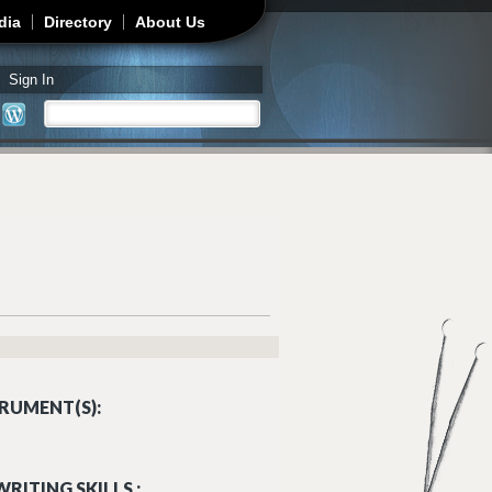
dia
Directory
About Us
Sign In
Search
Search form
RUMENT(S):
RITING SKILLS :