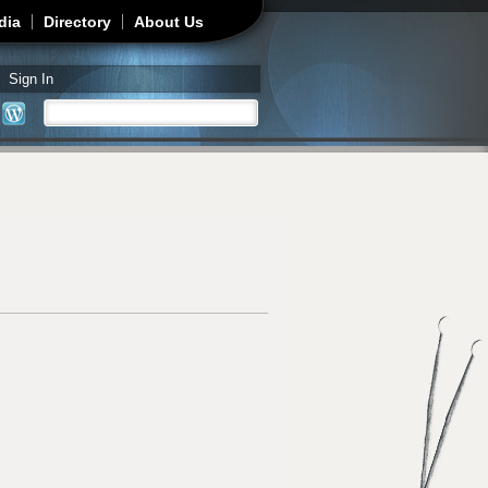
dia
Directory
About Us
Sign In
Search
Search form