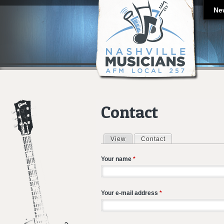
Ne
Contact
View
Contact
(active tab)
Primary tabs
Your name
*
Your e-mail address
*