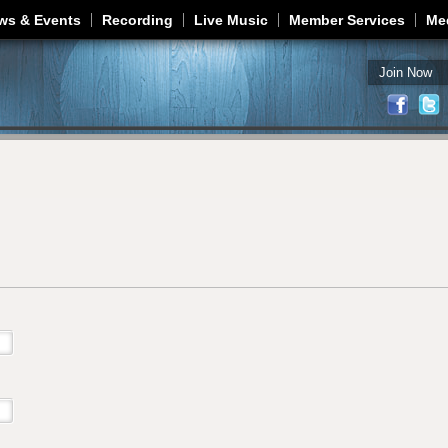
Jump to navigation
ws & Events
Recording
Live Music
Member Services
Me
Join Now