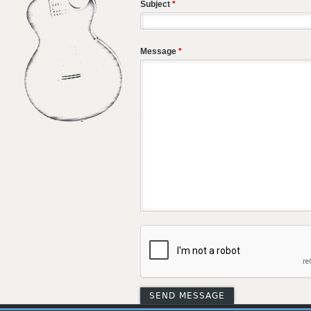
Subject
*
Message
*