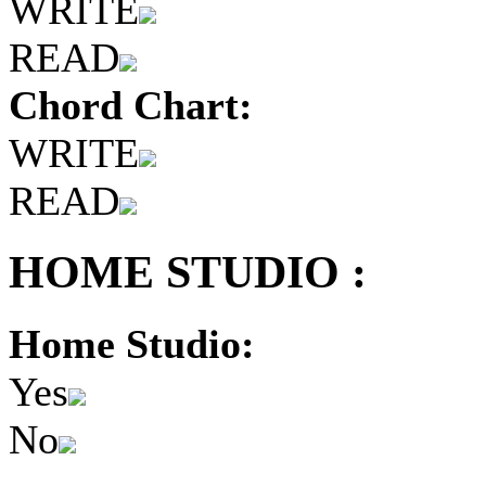
WRITE
READ
Chord Chart:
WRITE
READ
HOME STUDIO :
Home Studio:
Yes
No