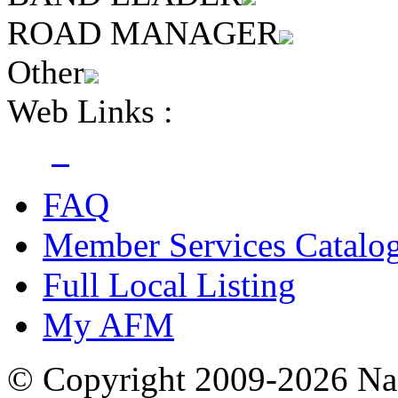
ROAD MANAGER
Other
Web Links :
FAQ
Member Services Catalo
Full Local Listing
My AFM
© Copyright 2009-2026 Nas