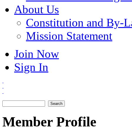
About Us
Constitution and By-
Mission Statement
Join Now
Sign In
Search
Search form
Member Profile