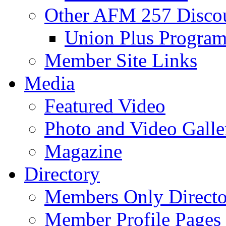
Other AFM 257 Disco
Union Plus Progra
Member Site Links
Media
Featured Video
Photo and Video Galle
Magazine
Directory
Members Only Directo
Member Profile Pages 