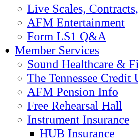
Live Scales, Contracts
AFM Entertainment
Form LS1 Q&A
Member Services
Sound Healthcare & Fi
The Tennessee Credit
AFM Pension Info
Free Rehearsal Hall
Instrument Insurance
HUB Insurance