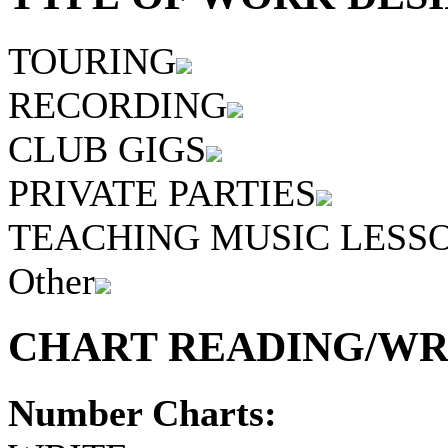
TOURING
RECORDING
CLUB GIGS
PRIVATE PARTIES
TEACHING MUSIC LESS
Other
CHART READING/WRI
Number Charts: