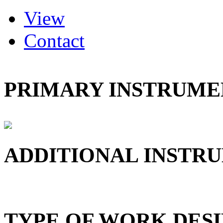
(active tab)
View
Primary tabs
Contact
PRIMARY INSTRUMEN
ADDITIONAL INSTRU
TYPE OF WORK DESI