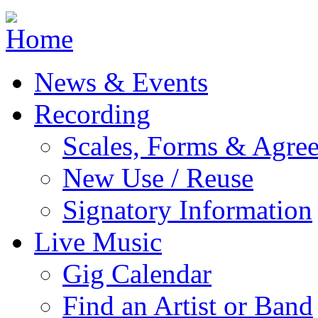
Jump to navigation
News & Events
Recording
Scales, Forms & Agre
New Use / Reuse
Signatory Information
Live Music
Gig Calendar
Find an Artist or Band