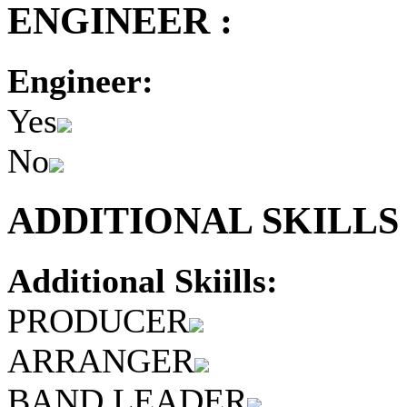
ENGINEER :
Engineer:
Yes
No
ADDITIONAL SKILLS 
Additional Skiills:
PRODUCER
ARRANGER
BAND LEADER