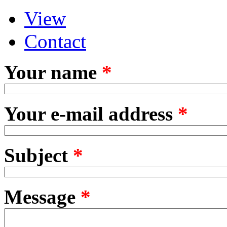
View
Primary tabs
(active tab)
Contact
Your name
*
Your e-mail address
*
Subject
*
Message
*