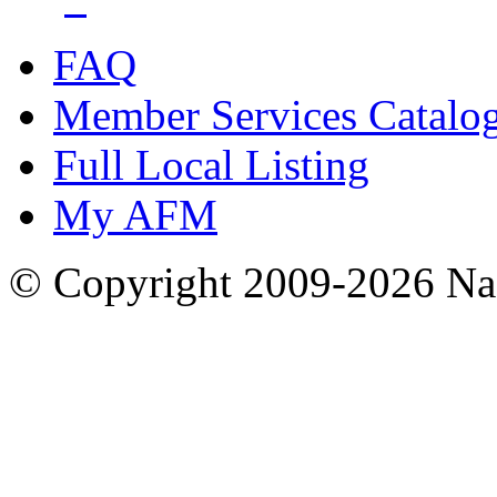
FAQ
Member Services Catalo
Full Local Listing
My AFM
© Copyright 2009-2026 Nas