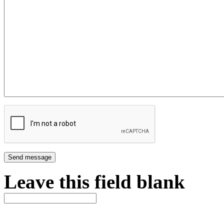
Leave this field blank