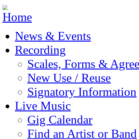
Jump to navigation
News & Events
Recording
Scales, Forms & Agre
New Use / Reuse
Signatory Information
Live Music
Gig Calendar
Find an Artist or Band