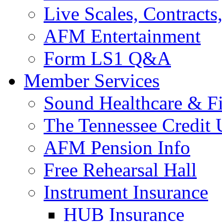
Live Scales, Contracts
AFM Entertainment
Form LS1 Q&A
Member Services
Sound Healthcare & Fi
The Tennessee Credit
AFM Pension Info
Free Rehearsal Hall
Instrument Insurance
HUB Insurance