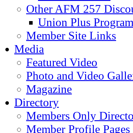
Other AFM 257 Disco
Union Plus Progra
Member Site Links
Media
Featured Video
Photo and Video Galle
Magazine
Directory
Members Only Directo
Member Profile Pages 