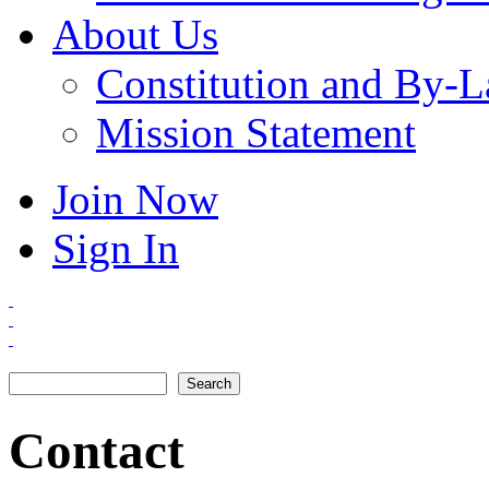
About Us
Constitution and By-
Mission Statement
Join Now
Sign In
Search
Search form
Contact