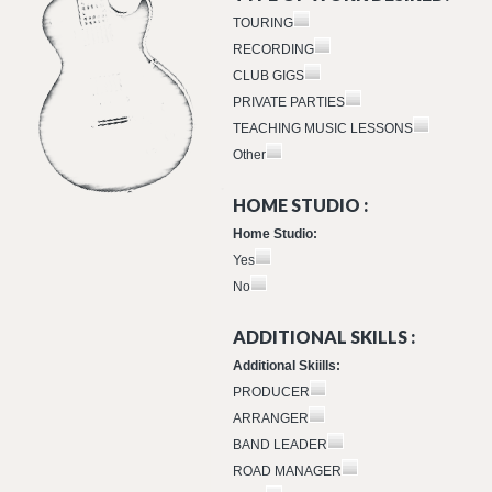
TOURING
RECORDING
CLUB GIGS
PRIVATE PARTIES
TEACHING MUSIC LESSONS
Other
HOME STUDIO :
Home Studio:
Yes
No
ADDITIONAL SKILLS :
Additional Skiills:
PRODUCER
ARRANGER
BAND LEADER
ROAD MANAGER