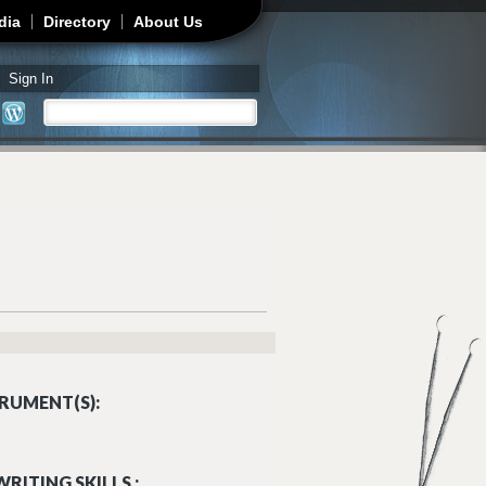
dia
Directory
About Us
Sign In
Search
Search form
RUMENT(S):
RITING SKILLS :