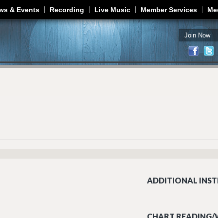
Jump to navigation
ws & Events
Recording
Live Music
Member Services
Me
Join Now
ADDITIONAL INST
CHART READING/W