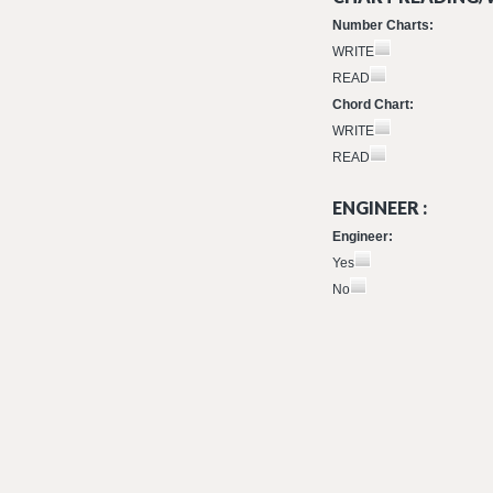
Number Charts:
WRITE
READ
Chord Chart:
WRITE
READ
ENGINEER :
Engineer:
Yes
No