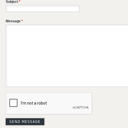
Subject
*
Message
*