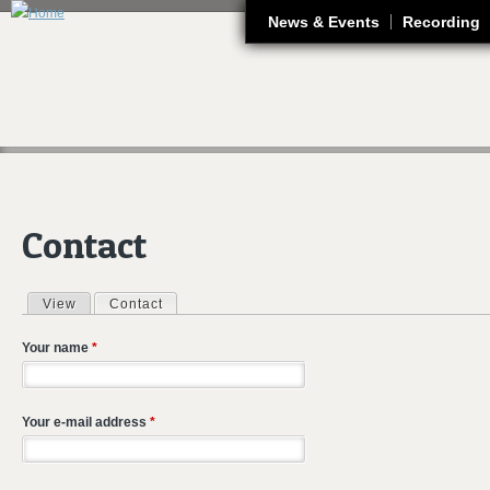
J
News & Events
Recording
Contact
View
Contact
(active tab)
Primary tabs
Your name
*
Your e-mail address
*