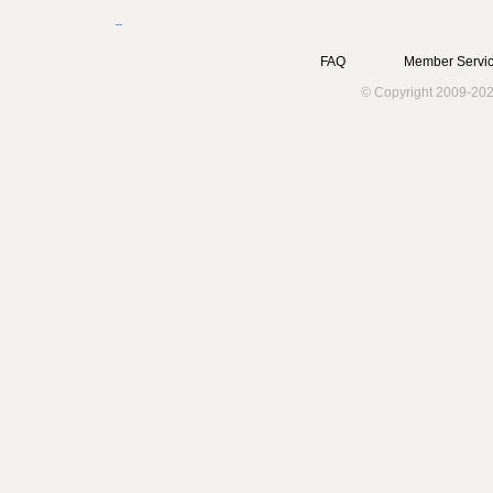
FAQ
Member Servic
© Copyright 2009-202