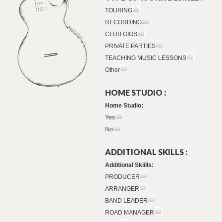
TOURING
RECORDING
CLUB GIGS
PRIVATE PARTIES
TEACHING MUSIC LESSONS
Other
HOME STUDIO :
Home Studio:
Yes
No
ADDITIONAL SKILLS :
Additional Skiills:
PRODUCER
ARRANGER
BAND LEADER
ROAD MANAGER