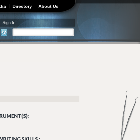
dia
Directory
About Us
Sign In
Search
Search form
RUMENT(S):
RITING SKILLS :