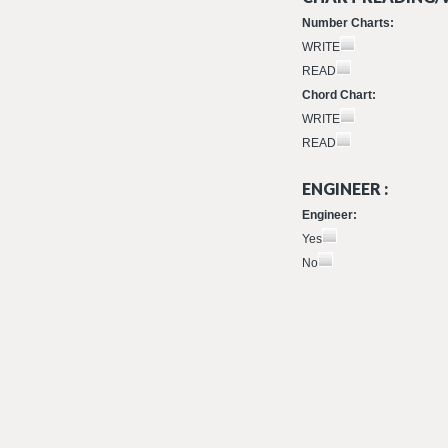
Number Charts:
WRITE
READ
Chord Chart:
WRITE
READ
ENGINEER :
Engineer:
Yes
No