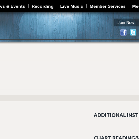
Jump to navigation
ws & Events
Recording
Live Music
Member Services
Me
Join Now
ADDITIONAL INST
CHART READING/W