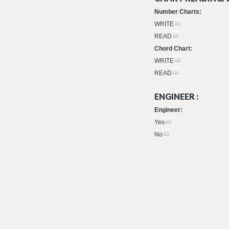
Number Charts:
WRITE
READ
Chord Chart:
WRITE
READ
ENGINEER :
Engineer:
Yes
No