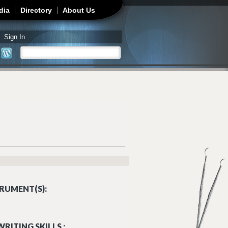
dia
Directory
About Us
Sign In
Search
Search form
RUMENT(S):
RITING SKILLS :