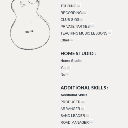
TOURING
RECORDING
CLUB GIGS
PRIVATE PARTIES
TEACHING MUSIC LESSONS
Other
HOME STUDIO :
Home Studio:
Yes
No
ADDITIONAL SKILLS :
Additional Skiills:
PRODUCER
ARRANGER
BAND LEADER
ROAD MANAGER