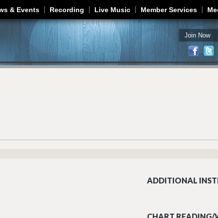
Jump to navigation
ws & Events
Recording
Live Music
Member Services
Me
Join Now
ADDITIONAL INST
CHART READING/W