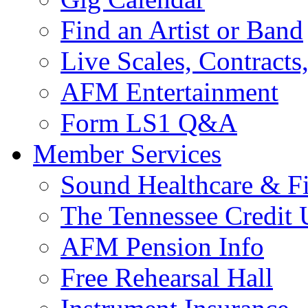
Find an Artist or Band
Live Scales, Contracts
AFM Entertainment
Form LS1 Q&A
Member Services
Sound Healthcare & Fi
The Tennessee Credit
AFM Pension Info
Free Rehearsal Hall