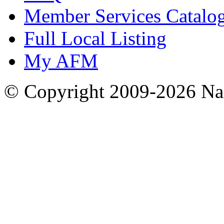
Member Services Catalo
Full Local Listing
My AFM
© Copyright 2009-2026 Nas