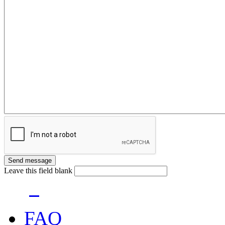
Leave this field blank
FAQ