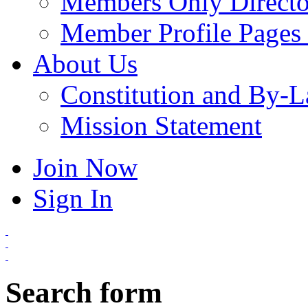
Members Only Directo
Member Profile Pages 
About Us
Constitution and By-
Mission Statement
Join Now
Sign In
Search form