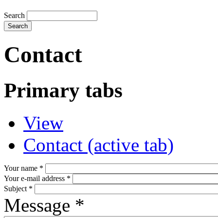
Search
Contact
Primary tabs
View
Contact
(active tab)
Your name
*
Your e-mail address
*
Subject
*
Message
*