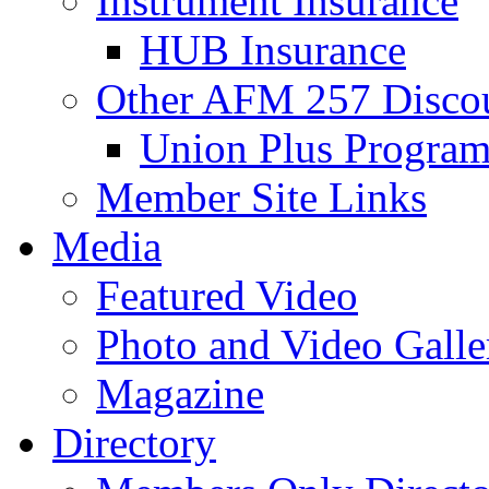
Instrument Insurance
HUB Insurance
Other AFM 257 Disco
Union Plus Progra
Member Site Links
Media
Featured Video
Photo and Video Galle
Magazine
Directory