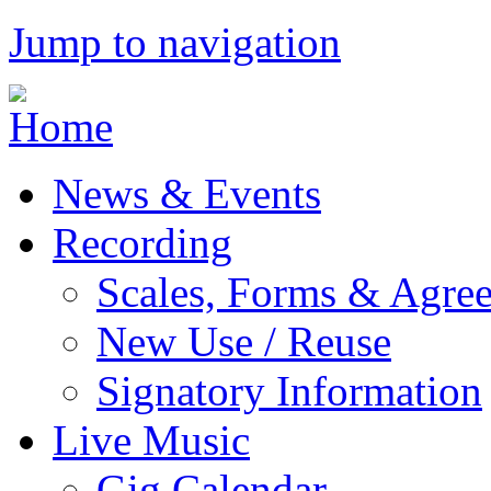
Jump to navigation
News & Events
Recording
Scales, Forms & Agre
New Use / Reuse
Signatory Information
Live Music
Gig Calendar