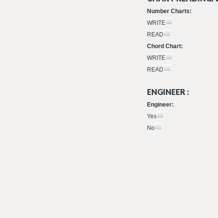
Number Charts:
WRITE
READ
Chord Chart:
WRITE
READ
ENGINEER :
Engineer:
Yes
No