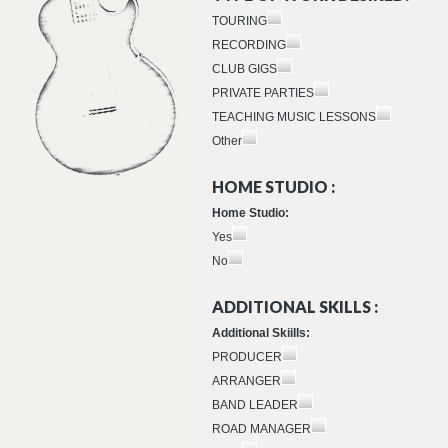
TOURING
RECORDING
CLUB GIGS
PRIVATE PARTIES
TEACHING MUSIC LESSONS
Other
HOME STUDIO :
Home Studio:
Yes
No
ADDITIONAL SKILLS :
Additional Skiills:
PRODUCER
ARRANGER
BAND LEADER
ROAD MANAGER