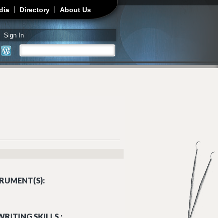
dia
Directory
About Us
Sign In
Search
Search form
RUMENT(S):
RITING SKILLS :