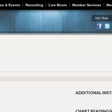
Jump to navigation
ws & Events
Recording
Live Music
Member Services
Me
Join Now
ADDITIONAL INST
CHART READING/W