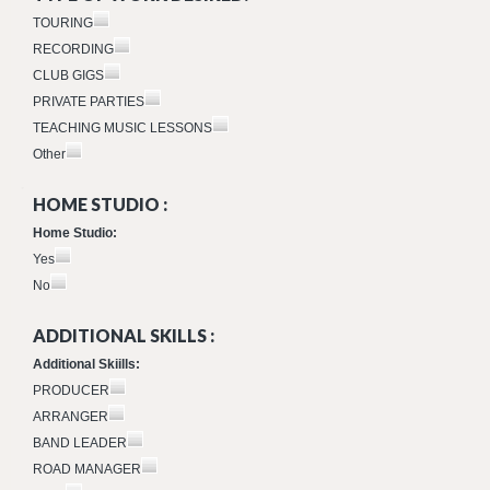
TOURING
RECORDING
CLUB GIGS
PRIVATE PARTIES
TEACHING MUSIC LESSONS
Other
HOME STUDIO :
Home Studio:
Yes
No
ADDITIONAL SKILLS :
Additional Skiills:
PRODUCER
ARRANGER
BAND LEADER
ROAD MANAGER