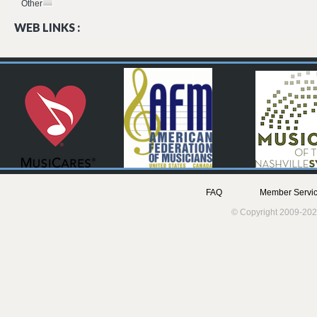
Other
WEB LINKS :
FAQ
Member Servic
© Copyright 2009-202