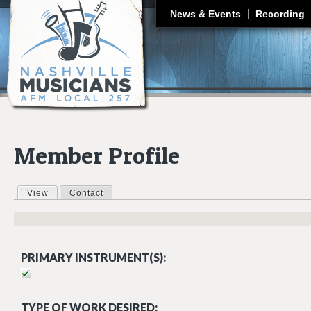
J
News & Events
Recording
Member Profile
View
(active tab)
Contact
Primary tabs
PRIMARY INSTRUMENT(S):
TYPE OF WORK DESIRED: