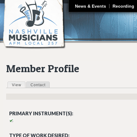
J
News & Events
Recording
Member Profile
View
(active tab)
Contact
Primary tabs
PRIMARY INSTRUMENT(S):
TYPE OF WORK DESIRED: