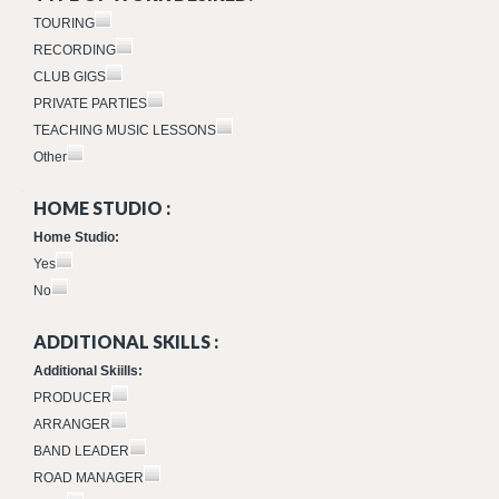
TOURING
RECORDING
CLUB GIGS
PRIVATE PARTIES
TEACHING MUSIC LESSONS
Other
HOME STUDIO :
Home Studio:
Yes
No
ADDITIONAL SKILLS :
Additional Skiills:
PRODUCER
ARRANGER
BAND LEADER
ROAD MANAGER