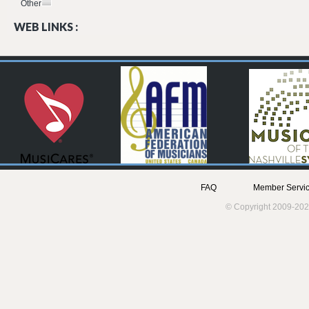
Other
WEB LINKS :
FAQ
Member Servic
© Copyright 2009-202