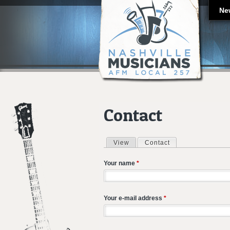
Ne
Contact
View
Contact
(active tab)
Primary tabs
Your name
*
Your e-mail address
*