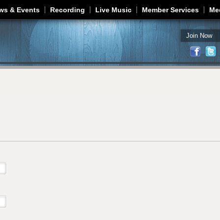
Jump to navigation
ws & Events
Recording
Live Music
Member Services
Me
Join Now