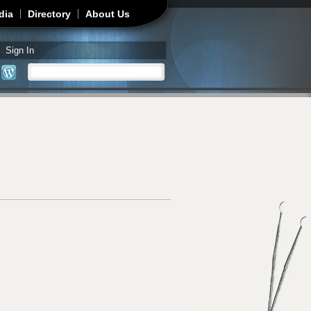
dia
Directory
About Us
Sign In
Search
Search form