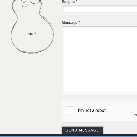
Subject
*
Message
*