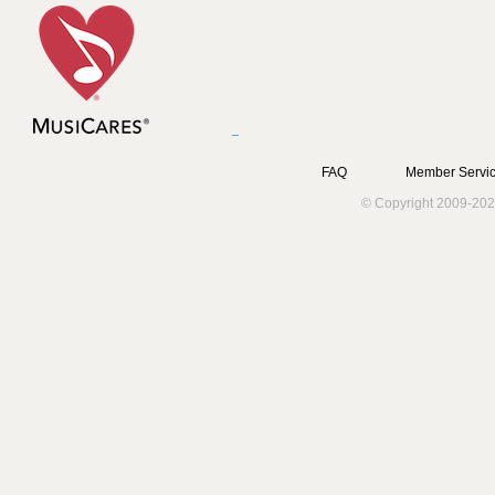
FAQ
Member Servic
© Copyright 2009-202