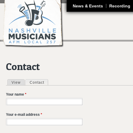
J
News & Events
Recording
Contact
View
Contact
(active tab)
Primary tabs
Your name
*
Your e-mail address
*