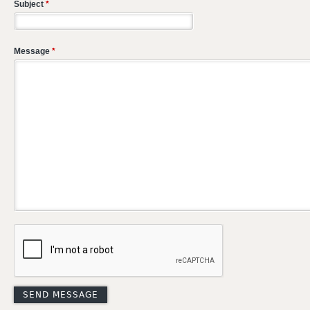
Subject
*
Message
*